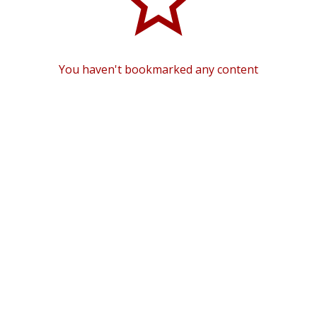
You haven't bookmarked any content