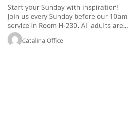
Start your Sunday with inspiration!
Join us every Sunday before our 10am
service in Room H-230. All adults are
welcome!
Catalina Office