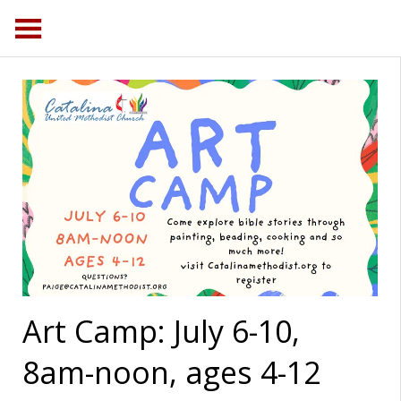
Art Camp: July 6-10,
8am-noon, ages 4-12