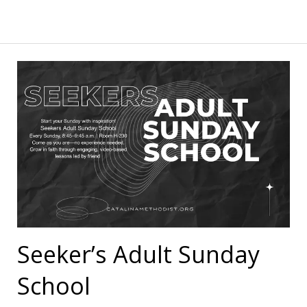
Seeker’s Adult Sunday
School