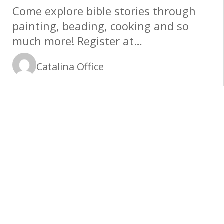
Come explore bible stories through
painting, beading, cooking and so
much more! Register at
www.catalinamethodist.org/children
Catalina Office