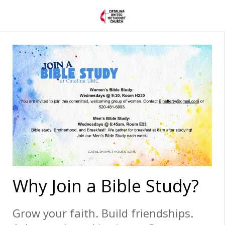
Why Join a Bible Study?
Grow your faith. Build friendships.