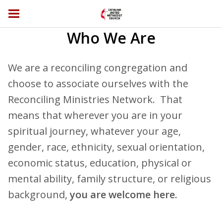
Who We Are
We are a reconciling congregation and
choose to associate ourselves with the
Reconciling Ministries Network. That
means that wherever you are in your
spiritual journey, whatever your age,
gender, race, ethnicity, sexual orientation,
economic status, education, physical or
mental ability, family structure, or religious
background,
you are welcome here.